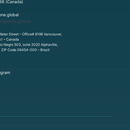
88 (Canada)
ne.global
wapone.global
Water Street – Office# 8196 Vancouver,
A1 – Canada
o Negro 503, suite 2020 Alphaville,
P ZIP Code 06454-000 – Brazil
ogram