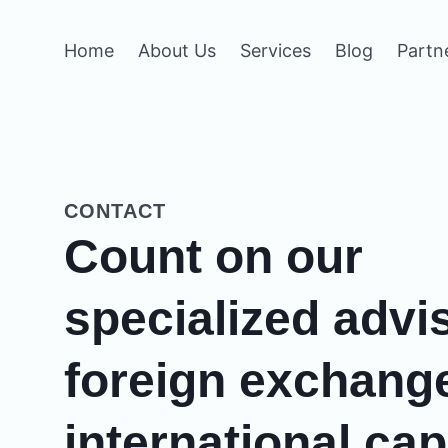
Home
About Us
Services
Blog
Partn
CONTACT
Count on our
specialized advi
foreign exchang
international cap