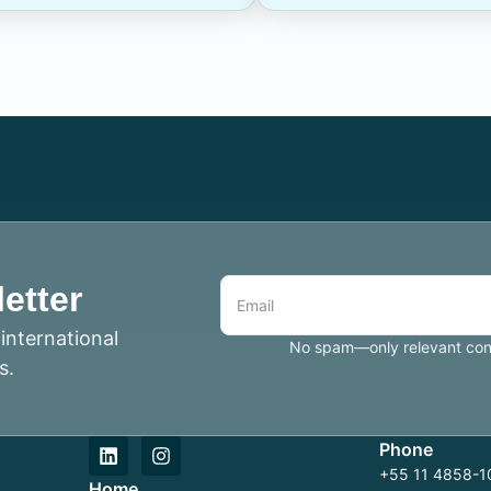
etter
international
No spam—only relevant conte
s.
Phone
+55 11 4858-10
Home