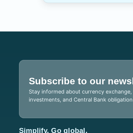
Subscribe to our newsl
Stay informed about currency exchange, 
investments, and Central Bank obligation
Simplify. Go global.