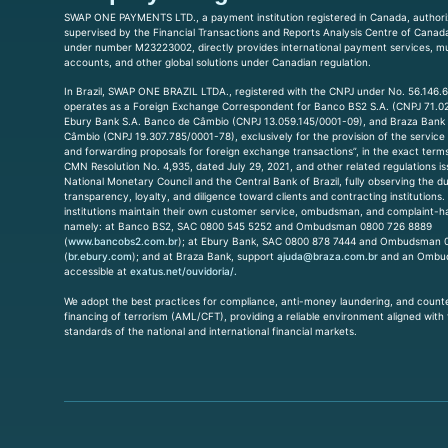
SWAP ONE PAYMENTS LTD., a payment institution registered in Canada, author
supervised by the Financial Transactions and Reports Analysis Centre of Cana
under number M23223002, directly provides international payment services, mu
accounts, and other global solutions under Canadian regulation.
In Brazil, SWAP ONE BRAZIL LTDA., registered with the CNPJ under No. 56.146.
operates as a Foreign Exchange Correspondent for Banco BS2 S.A. (CNPJ 71.0
Ebury Bank S.A. Banco de Câmbio (CNPJ 13.059.145/0001-09), and Braza Bank
Câmbio (CNPJ 19.307.785/0001-78), exclusively for the provision of the service 
and forwarding proposals for foreign exchange transactions”, in the exact terms 
CMN Resolution No. 4,935, dated July 29, 2021, and other related regulations i
National Monetary Council and the Central Bank of Brazil, fully observing the du
transparency, loyalty, and diligence toward clients and contracting institutions
institutions maintain their own customer service, ombudsman, and complaint-h
namely: at Banco BS2, SAC 0800 545 5252 and Ombudsman 0800 726 8889
(
www.bancobs2.com.br
); at Ebury Bank, SAC 0800 878 7444 and Ombudsman 
(
br.ebury.com
); and at Braza Bank, support
ajuda@braza.com.br
and an Ombu
accessible at
exatus.net/ouvidoria/.
We adopt the best practices for compliance, anti-money laundering, and count
financing of terrorism (AML/CFT), providing a reliable environment aligned with
standards of the national and international financial markets.