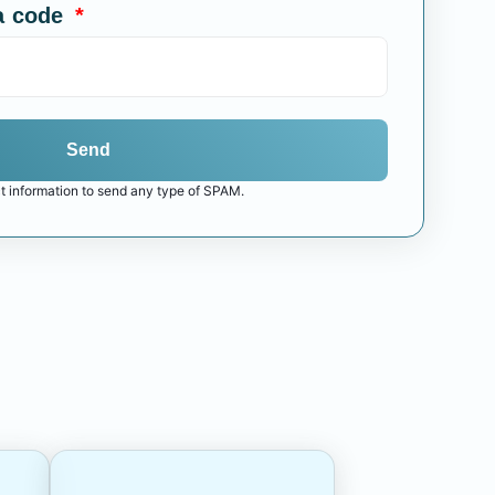
a code
Send
t information to send any type of SPAM.